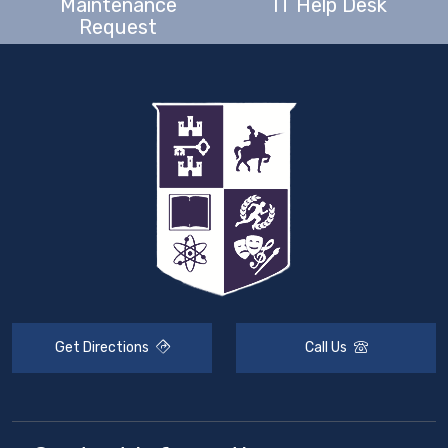
Maintenance
IT Help Desk
Request
Get Directions
Call Us