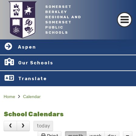
SOMERSET
BERKLEY
REGIONAL AND
SOMERSET
PUBLIC
SCHOOLS
Aspen
Our Schools
Translate
Home
Calendar
School Calendars
today