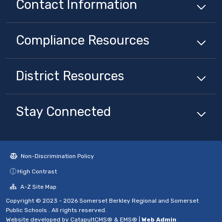
Contact Information
Compliance
Resources
District
Resources
Stay Connected
Non-Discrimination Policy
High Contrast
A-Z Site Map
Copyright © 2023 - 2026 Somerset Berkley Regional and Somerset
Public Schools . All rights reserved.
Website developed by
CatapultCMS®
&
EMS®
|
Web Admin