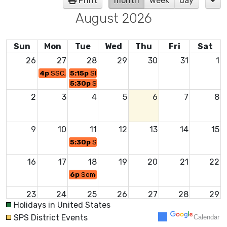
Print
month
week
day
August 2026
Sun
Mon
Tue
Wed
Thu
Fri
Sat
26
27
28
29
30
31
1
4p
SSC/SBRSC Joint Policy Meeting
5:15p
SBRSC Executive Session Minutes Subco
5:30p
SSSC/SBRSC - Summer Retreat
2
3
4
5
6
7
8
9
10
11
12
13
14
15
5:30p
Somerset School Committee Meeting
16
17
18
19
20
21
22
6p
Somerset Berkley Regional School Committe
23
24
25
26
27
28
29
Holidays in United States
SPS District Events
Calendar
30
31
1
2
3
4
5