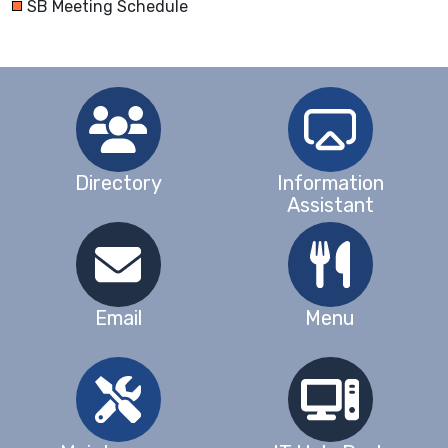
SB Meeting Schedule
Directory
Information
Assistant
Email
Menu