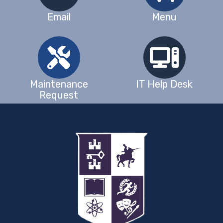
Email
Menu
Maintenance
IT Help Desk
Request