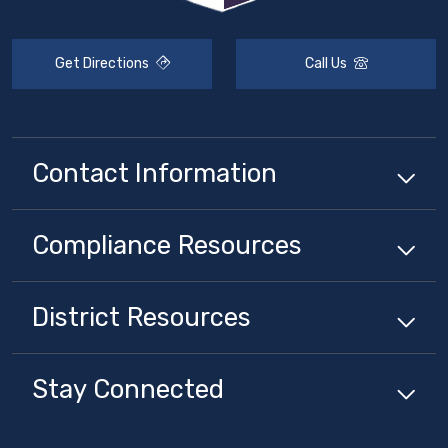
Get Directions
Call Us
Contact Information
Compliance
Resources
District
Resources
Stay Connected