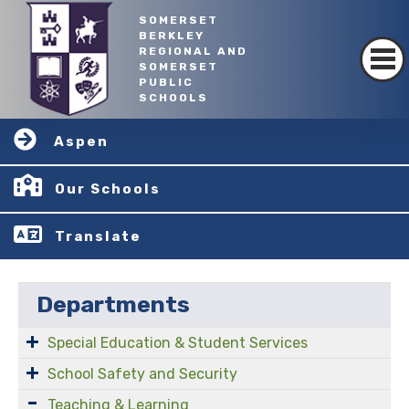
SOMERSET
BERKLEY
REGIONAL AND
SOMERSET
PUBLIC
SCHOOLS
Aspen
Our Schools
Translate
Departments
Special Education & Student Services
School Safety and Security
Teaching & Learning