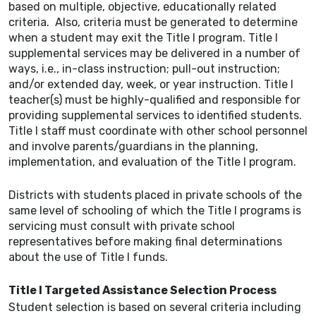
based on multiple, objective, educationally related
criteria. Also, criteria must be generated to determine
when a student may exit the Title I program. Title I
supplemental services may be delivered in a number of
ways, i.e., in-class instruction; pull-out instruction;
and/or extended day, week, or year instruction. Title I
teacher(s) must be highly-qualified and responsible for
providing supplemental services to identified students.
Title I staff must coordinate with other school personnel
and involve parents/guardians in the planning,
implementation, and evaluation of the Title I program.
Districts with students placed in private schools of the
same level of schooling of which the Title I programs is
servicing must consult with private school
representatives before making final determinations
about the use of Title I funds.
Title I Targeted Assistance Selection Process
Student selection is based on several criteria including