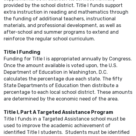
provided by the school district. Title I funds support
extra instruction in reading and mathematics through
the funding of additional teachers, instructional
materials, and professional development, as well as
after-school and summer programs to extend and
reinforce the regular school curriculum.
Title I Funding
Funding for Title I is appropriated annually by Congress.
Once the amount available is voted upon, the U.S.
Department of Education in Washington, D.C.
calculates the percentage due each state. The fifty
State Departments of Education then distribute a
percentage to each local school district. These amounts
are determined by the economic need of the area.
Title I, Part A Targeted Assistance Program
Title I funds in a Targeted Assistance school must be
used to improve the academic achievement of
identified Title I students. Students must be identified