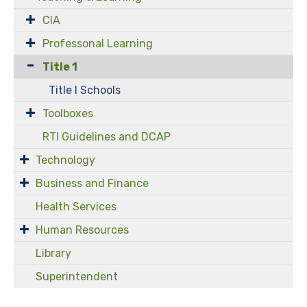
CIA
Professonal Learning
Title 1
Title I Schools
Toolboxes
RTI Guidelines and DCAP
Technology
Business and Finance
Health Services
Human Resources
Library
Superintendent