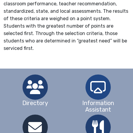
classroom performance, teacher recommendation,
standardized, state, and local assessments. The results
of these criteria are weighed on a point system.
Students with the greatest number of points are
selected first. Through the selection criteria, those
students who are determined in “greatest need” will be
serviced first.
Directory
Information
Assistant