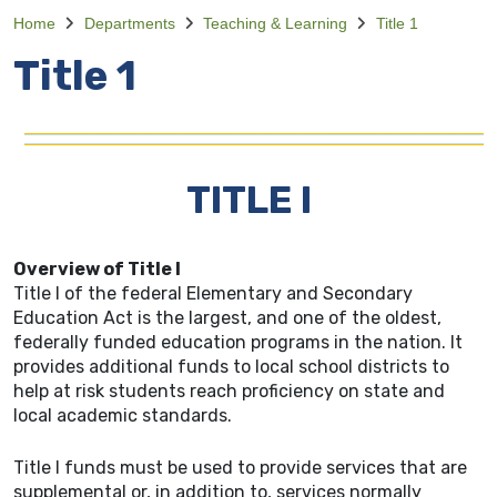
Home
Departments
Teaching & Learning
Title 1
Title 1
TITLE I
Overview of Title I
Title I of the federal Elementary and Secondary
Education Act is the largest, and one of the oldest,
federally funded education programs in the nation. It
provides additional funds to local school districts to
help at risk students reach proficiency on state and
local academic standards.
Title I funds must be used to provide services that are
supplemental or, in addition to, services normally