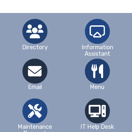
Directory
Information
Assistant
Email
Menu
Maintenance
IT Help Desk