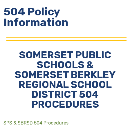
504 Policy
Information
SOMERSET PUBLIC
SCHOOLS &
SOMERSET BERKLEY
REGIONAL SCHOOL
DISTRICT 504
PROCEDURES
SPS & SBRSD 504 Procedures