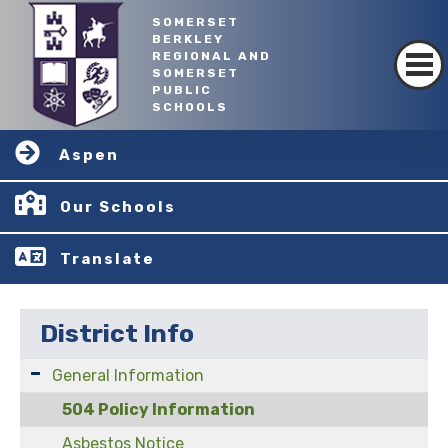
SOMERSET
BERKLEY
REGIONAL AND
SOMERSET
PUBLIC
SCHOOLS
Aspen
Our Schools
Translate
District Info
General Information
504 Policy Information
Asbestos Notice