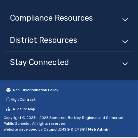
Compliance
Resources
District
Resources
Stay Connected
Non-Discrimination Policy
High Contrast
A-Z Site Map
Copyright © 2023 - 2026 Somerset Berkley Regional and Somerset
Public Schools . All rights reserved.
Website developed by
CatapultCMS®
&
EMS®
|
Web Admin