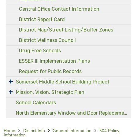
Central Office Contact Information
District Report Card
District Map/Street Listing/Buffer Zones
District Wellness Council
Drug Free Schools
ESSER III Implementation Plans
Request for Public Records
Somerset Middle School Building Project
Mission, Vision, Strategic Plan
School Calendars
North Elementary Window and Door Replacement Project
Home
District Info
General Information
504 Policy
Information