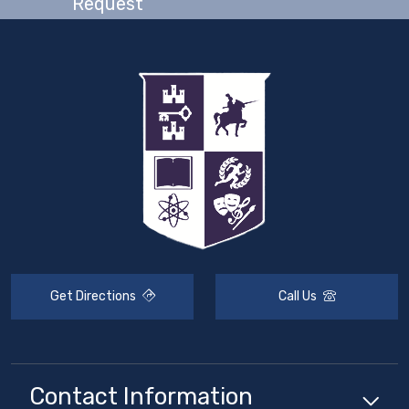
Request
Get Directions
Call Us
Contact Information