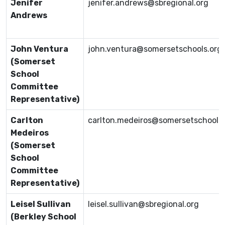
Jenifer
jenifer.andrews@sbregional.org
Andrews
John Ventura
john.ventura@somersetschools.org
(Somerset
School
Committee
Representative)
Carlton
carlton.medeiros@somersetschools.
Medeiros
(Somerset
School
Committee
Representative)
Leisel Sullivan
leisel.sullivan@sbregional.org
(Berkley School