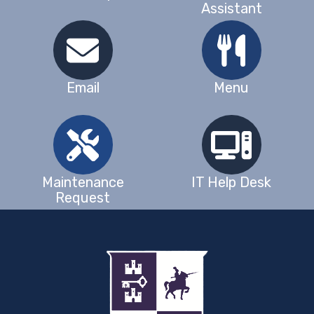
Assistant
Email
Menu
Maintenance
IT Help Desk
Request