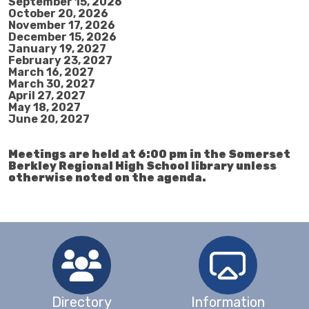
September 15, 2026
October 20, 2026
November 17, 2026
December 15, 2026
January 19, 2027
February 23, 2027
March 16, 2027
March 30, 2027
April 27, 2027
May 18, 2027
June 20, 2027
Meetings are held at 6:00 pm in the Somerset
Berkley Regional High School library unless
otherwise noted on the agenda.
Directory
Information