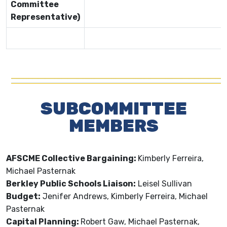
Committee
Representative)
SUBCOMMITTEE
MEMBERS
AFSCME Collective Bargaining:
Kimberly Ferreira,
Michael Pasternak
Berkley Public Schools Liaison:
Leisel Sullivan
Budget:
Jenifer Andrews, Kimberly Ferreira, Michael
Pasternak
Capital Planning:
Robert Gaw, Michael Pasternak,