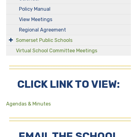
Policy Manual
View Meetings
Regional Agreement
Somerset Public Schools
Virtual School Committee Meetings
CLICK LINK TO VIEW:
Agendas & Minutes
EMAIL THE SCHOOL