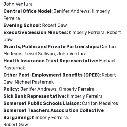
John Ventura
Central Office Model:
Jenifer Andrews, Kimberly
Ferreira
Evening School:
Robert Gaw
Executive Session Minutes:
Kimberly Ferreira, Robert
Gaw
Grants, Public and Private Partnerships:
Carlton
Medeiros, Leisel Sullivan, John Ventura
Health Insurance Trust Representative:
Michael
Pasternak
Other Post-Employment Benefits (OPEB):
Robert
Gaw, Michael Pasternak
Policy:
Jenifer Andrews, Kimberly Ferreira
Sick Bank Representative:
Kimberly Ferreira
Somerset Public Schools Liaison:
Carlton Medeiros
Somerset Teachers Association Collective
Bargaining:
Kimberly Ferreira,
Robert Gaw