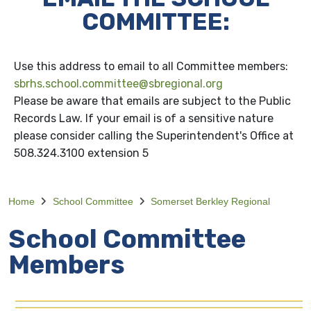
COMMITTEE:
Use this address to email to all Committee members:
sbrhs.school.committee@sbregional.org
Please be aware that emails are subject to the Public
Records Law. If your email is of a sensitive nature
please consider calling the Superintendent's Office at
508.324.3100 extension 5
Home
School Committee
Somerset Berkley Regional
School Committee
Members