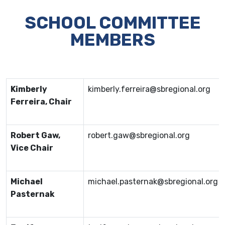
SCHOOL COMMITTEE
MEMBERS
Kimberly
kimberly.ferreira@sbregional.org
Ferreira, Chair
Robert Gaw,
robert.gaw@sbregional.org
Vice Chair
Michael
michael.pasternak@sbregional.org
Pasternak