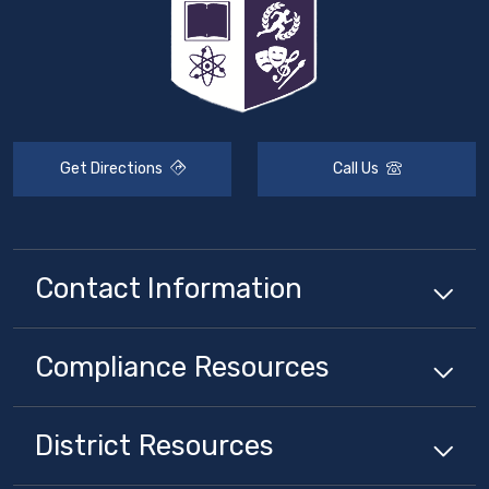
Get Directions
Call Us
Contact Information
Compliance
Resources
District
Resources