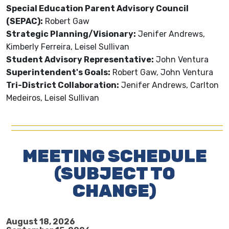
Special Education Parent Advisory Council
(SEPAC):
Robert Gaw
Strategic Planning/Visionary:
Jenifer Andrews,
Kimberly Ferreira, Leisel Sullivan
Student Advisory Representative:
John Ventura
Superintendent's Goals:
Robert Gaw, John Ventura
Tri-District Collaboration:
Jenifer Andrews, Carlton
Medeiros, Leisel Sullivan
MEETING SCHEDULE
(SUBJECT TO
CHANGE)
August 18, 2026