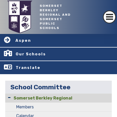
SOMERSET
BERKLEY
REGIONAL AND
SOMERSET
PUBLIC
SCHOOLS
Aspen
Our Schools
Translate
School Committee
Somerset Berkley Regional
Members
Calendar