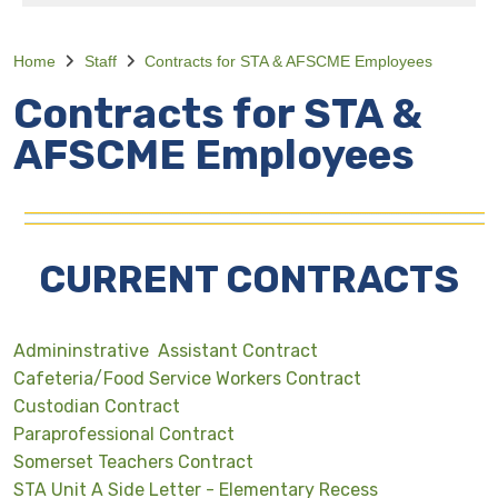
Home
Staff
Contracts for STA & AFSCME Employees
Contracts for STA &
AFSCME Employees
CURRENT CONTRACTS
Admininstrative Assistant Contract
Cafeteria/Food Service Workers Contract
Custodian Contract
Paraprofessional Contract
Somerset Teachers Contract
STA Unit A Side Letter - Elementary Recess