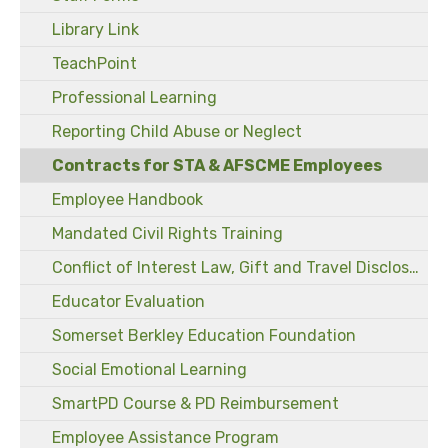
Library Link
TeachPoint
Professional Learning
Reporting Child Abuse or Neglect
Contracts for STA & AFSCME Employees
Employee Handbook
Mandated Civil Rights Training
Conflict of Interest Law, Gift and Travel Disclosure Forms
Educator Evaluation
Somerset Berkley Education Foundation
Social Emotional Learning
SmartPD Course & PD Reimbursement
Employee Assistance Program