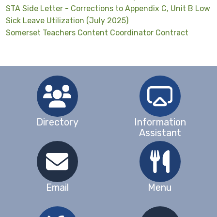
STA Side Letter - Corrections to Appendix C, Unit B Low
Sick Leave Utilization (July 2025)
Somerset Teachers Content Coordinator Contract
Directory
Information
Assistant
Email
Menu