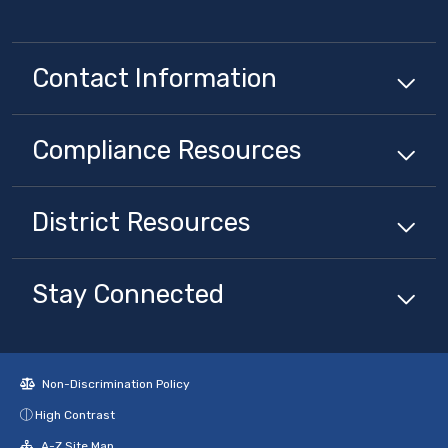
Contact Information
Compliance
Resources
District
Resources
Stay Connected
Non-Discrimination Policy
High Contrast
A-Z Site Map