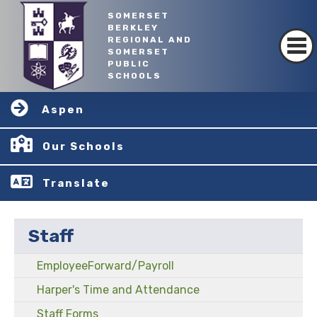
SOMERSET
BERKLEY
REGIONAL AND
SOMERSET
PUBLIC
SCHOOLS
Aspen
Our Schools
Translate
Staff
EmployeeForward/Payroll
Harper's Time and Attendance
Staff Forms