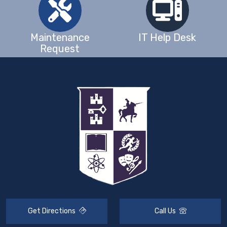
Maintenance
IT Help Desk
Request
Get Directions
Call Us