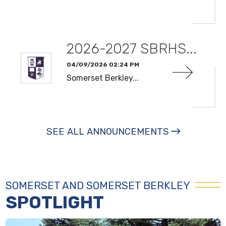
READ MORE
2026-2027 SBRHS...
04/09/2026 02:24 PM
Somerset Berkley...
READ MORE
SEE ALL ANNOUNCEMENTS
SOMERSET AND SOMERSET BERKLEY
SPOTLIGHT