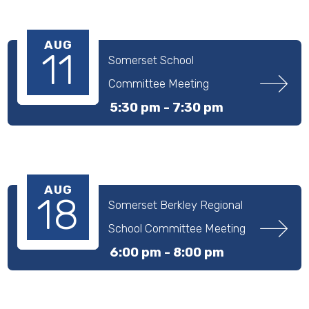
AUG
11
Somerset School 
Committee Meeting
5:30 pm -
7:30 pm
AUG
18
Somerset Berkley Regional 
School Committee Meeting
6:00 pm -
8:00 pm