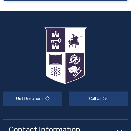
Get Directions
Call Us
Contact Information