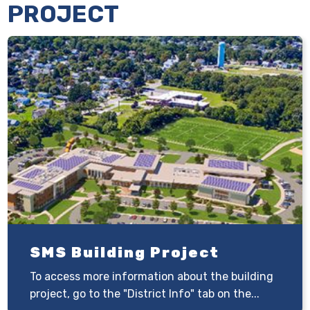
PROJECT
SMS Building Project
To access more information about the building
project, go to the "District Info" tab on the...