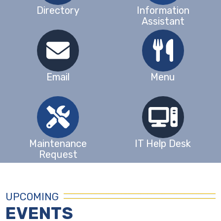
Directory
Information
Assistant
Email
Menu
Maintenance
IT Help Desk
Request
UPCOMING
EVENTS