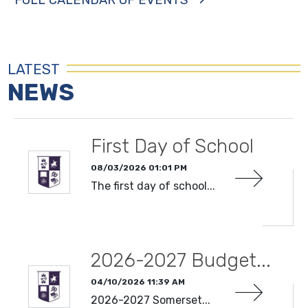
LATEST
NEWS
First Day of School
08/03/2026 01:01 PM
The first day of school...
READ MORE
2026-2027 Budget...
04/10/2026 11:39 AM
2026-2027 Somerset...