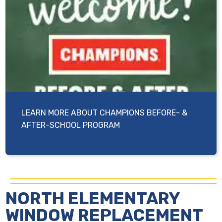
LEARN MORE ABOUT CHAMPIONS BEFORE- &
AFTER-SCHOOL PROGRAM
NORTH ELEMENTARY
WINDOW REPLACEMENT