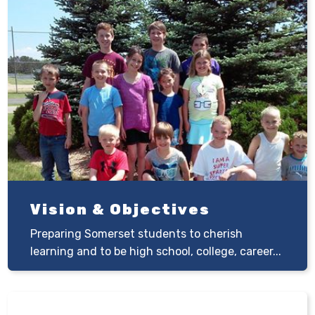
Vision & Objectives
Preparing Somerset students to cherish
learning and to be high school, college, career...