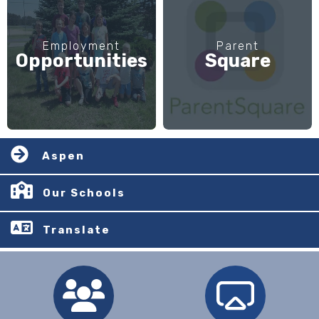
Employment
Parent
Opportunities
Square
Aspen
Our Schools
Translate