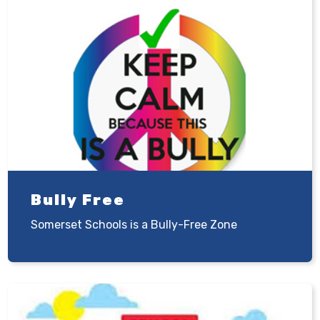
Bully Free
Somerset Schools is a Bully-Free Zone