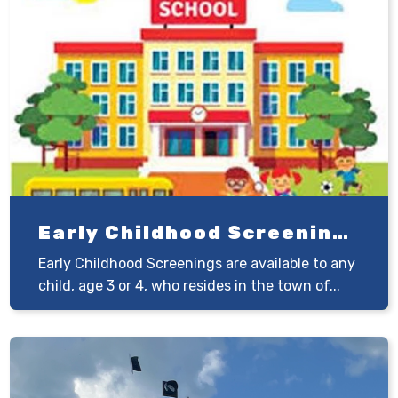
Early Childhood Screenings
Early Childhood Screenings are available to any
child, age 3 or 4, who resides in the town of...