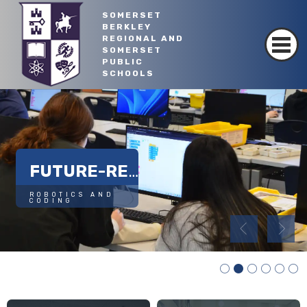
SOMERSET
BERKLEY
REGIONAL AND
SOMERSET
PUBLIC
Read More
SCHOOLS
SUSTAINABLE FUTURE
FUTURE-READY SKILLS
ROBOTICS AND 
CODING