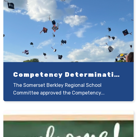
Competency Determination
The Somerset Berkley Regional School
Committee approved the Competency...