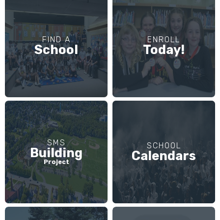
FIND A
ENROLL
School
Today!
SMS
SCHOOL
Building
Calendars
Project