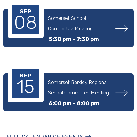
SEP
08
Somerset School 
Committee Meeting
5:30 pm -
7:30 pm
SEP
15
Somerset Berkley Regional 
School Committee Meeting
6:00 pm -
8:00 pm
FULL CALENDAR OF EVENTS